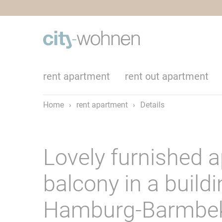
rent apartment
rent out apartment
Home
›
rent apartment
›
Details
Lovely furnished 
balcony in a build
Hamburg-Barmbe