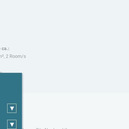
 ca.:
m², 2 Room/s
s:
 allowed
▾
▾