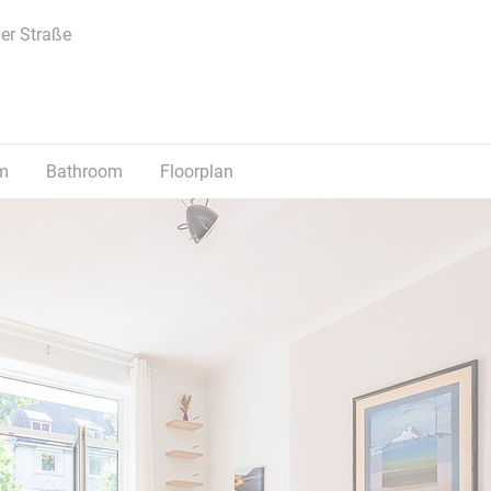
er Straße
m
Bathroom
Floorplan