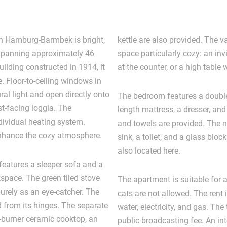
n Hamburg-Barmbek is bright,
kettle are also provided. The 
Spanning approximately 46
space particularly cozy: an in
uilding constructed in 1914, it
at the counter, or a high table 
 Floor-to-ceiling windows in
ral light and open directly onto
The bedroom features a double
t-facing loggia. The
length mattress, a dresser, and 
dividual heating system.
and towels are provided. The n
enhance the cozy atmosphere.
sink, a toilet, and a glass bl
also located here.
 features a sleeper sofa and a
space. The green tiled stove
The apartment is suitable for
urely as an eye-catcher. The
cats are not allowed. The rent i
 from its hinges. The separate
water, electricity, and gas. The
4-burner ceramic cooktop, an
public broadcasting fee. An in