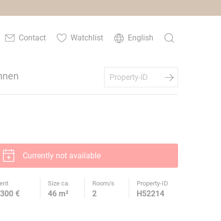
Contact
Watchlist
English
hnen
Currently not available
ent
Size ca.
Room/s
Property-ID
300 €
46 m²
2
H52214