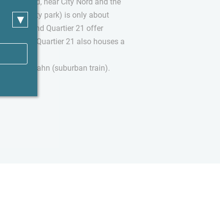
armbek-Nord, near City Nord and the
dtpark (city park) is only about
▾
r Straße and Quartier 21 offer
and cafes. Quartier 21 also houses a
lub.
away by S-Bahn (suburban train).