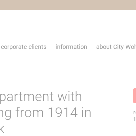
corporate clients
information
about City-Wo
apartment with
ing from 1914 in
R
1
k