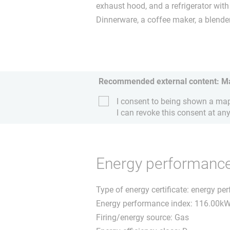
exhaust hood, and a refrigerator wit
Dinnerware, a coffee maker, a blende
Recommended external content: M
I consent to being shown a map 
I can revoke this consent at any
Energy performance 
Type of energy certificate: energy pe
Energy performance index: 116.00k
Firing/energy source: Gas