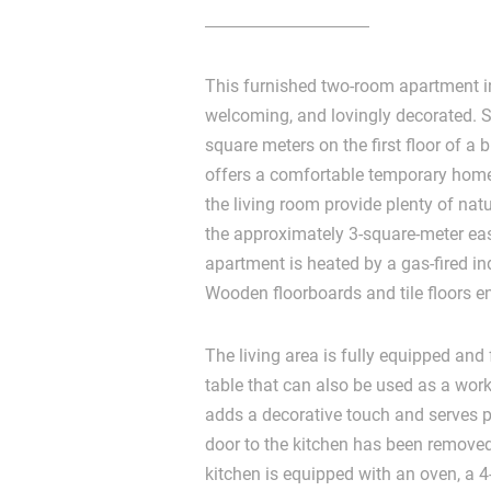
This furnished two-room apartment i
welcoming, and lovingly decorated. 
square meters on the first floor of a b
offers a comfortable temporary home.
the living room provide plenty of natu
the approximately 3-square-meter eas
apartment is heated by a gas-fired in
Wooden floorboards and tile floors 
The living area is fully equipped and
table that can also be used as a work
adds a decorative touch and serves p
door to the kitchen has been removed
kitchen is equipped with an oven, a 