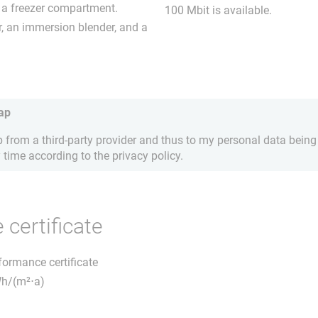
h a freezer compartment.
100 Mbit is available.
r, an immersion blender, and a
ap
from a third-party provider and thus to my personal data being 
 time according to the privacy policy.
certificate
rformance certificate
Wh/(m²⋅a)