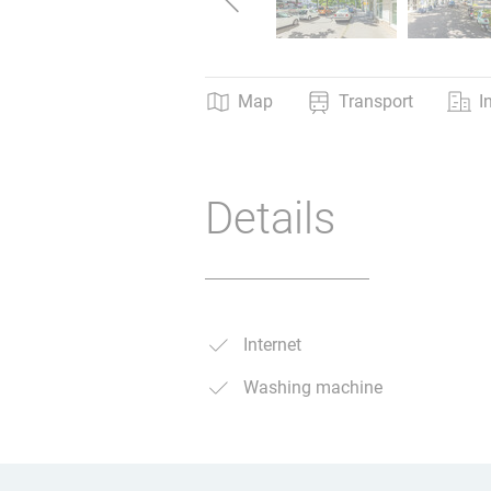
Map
Transport
I
Details
Internet
Washing machine