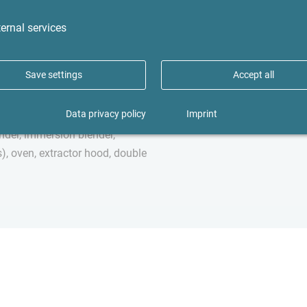
te room), sink, built in 1930,
The apartment is located in B
oorboards, tiled floor, gas
Asklepios Clinic. Hamburg's Sta
ernal services
ent
1,000 meters away. Fuhlsbüttle
numerous shops, restaurants, 
Save settings
Accept all
popular fitness and wellness c
The airport is only two stops 
Data privacy policy
Imprint
luded, washing machine in the
nder, immersion blender,
), oven, extractor hood, double