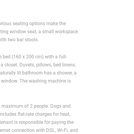
various seating options make the
viting window seat, a small workspace
with two bar stools.
 bed (160 x 200 cm) with a full-
a closet. Duvets, pillows, bed linens,
aturally lit bathroom has a shower, a
ock window. The washing machine is
 a maximum of 2 people. Dogs and
ncludes flat-rate charges for heat,
 tenant is responsible for paying the
ternet connection with DSL, Wi-Fi, and