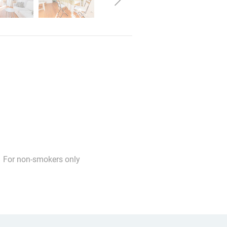
For non-smokers only