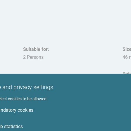
Suitable for:
Size
2 Persons
46 
Pet
not
 and privacy settings
lect cookies to be allowed:
ndatory cookies
Surroundings
b statistics