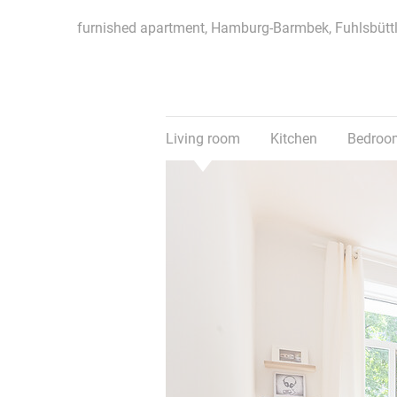
furnished apartment, Hamburg-Barmbek, Fuhlsbüttl
Living room
Kitchen
Bedroo