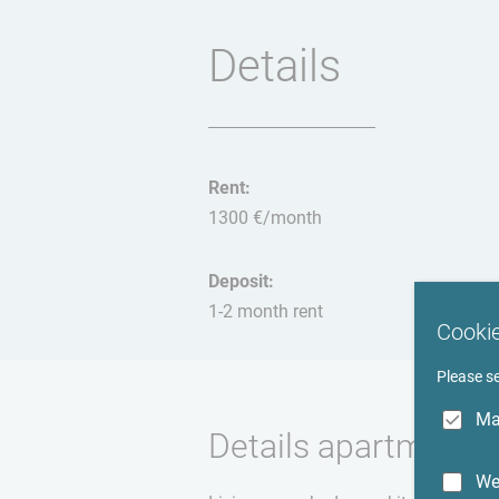
Details
Rent:
1300 €/month
Deposit:
1-2 month rent
Cookie
Please se
Ma
Details apartment
We