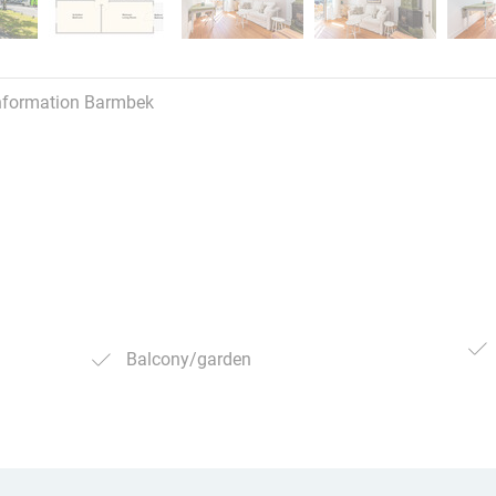
nformation Barmbek
Balcony/garden