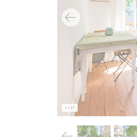
→
1
/ 27
→