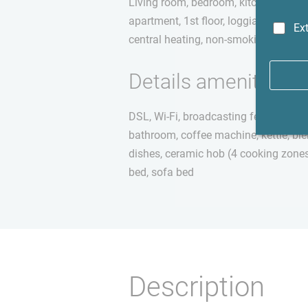
Living room, bedroom, kitchen (separa
apartment, 1st floor, loggia, wooden fl
Ext
central heating, non-smoking apartm
Details amenities
DSL, Wi-Fi, broadcasting fee not inc
bathroom, coffee machine, kettle, ble
dishes, ceramic hob (4 cooking zones
bed, sofa bed
Description