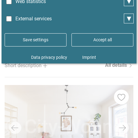
▾
Well-maintained, furnished apartment in
Web statistics
Hamburg-Eidelstedt with access to a garden,
▾
plenty of space, and a carport
External services
from
07/08/2026
minimum 3 months
Save settings
Accept all
Rent
Size ca.
Room/s
Property-ID
1990 €
67 m²
1
52179
Data privacy policy
Imprint
All details
Short description