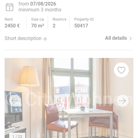
from
07/08/2026
minimum 3 months
Rent
Size ca.
Room/s
Property-ID
2450 €
70 m²
2
50417
All details
Short description
1
/ 22