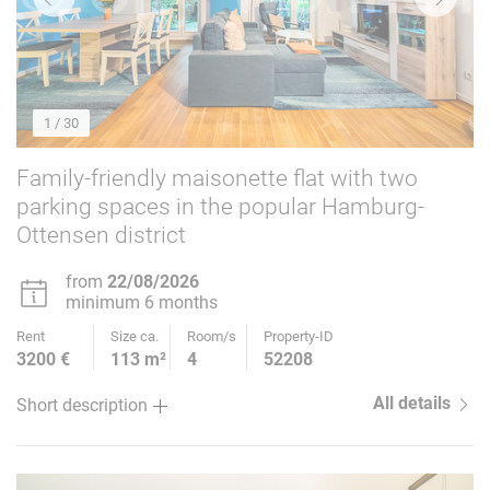
1
/ 30
Family-friendly maisonette flat with two
parking spaces in the popular Hamburg-
Ottensen district
from
22/08/2026
minimum 6 months
Rent
Size ca.
Room/s
Property-ID
3200 €
113 m²
4
52208
All details
Short description