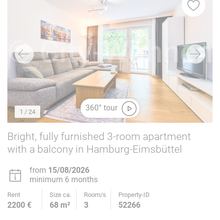
360° tour
1
/ 24
Bright, fully furnished 3-room apartment
with a balcony in Hamburg-Eimsbüttel
from
15/08/2026
minimum 6 months
Rent
Size ca.
Room/s
Property-ID
2200 €
68 m²
3
52266