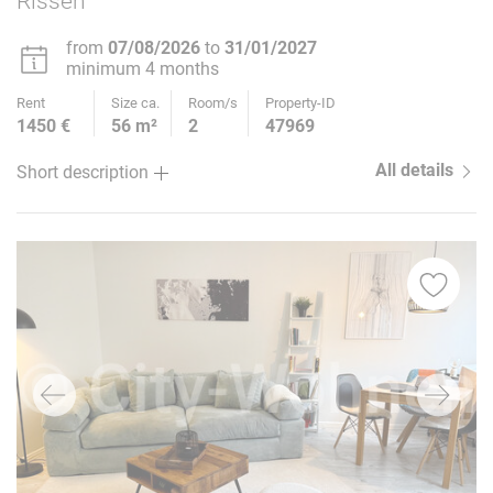
Rissen
from
07/08/2026
to
31/01/2027
minimum 4 months
Rent
Size ca.
Room/s
Property-ID
1450 €
56 m²
2
47969
All details
Short description