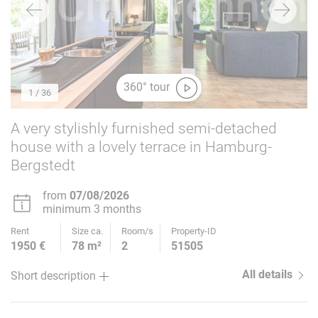
360° tour
1
/ 36
A very stylishly furnished semi-detached
house with a lovely terrace in Hamburg-
Bergstedt
from
07/08/2026
minimum 3 months
Rent
Size ca.
Room/s
Property-ID
1950 €
78 m²
2
51505
All details
Short description