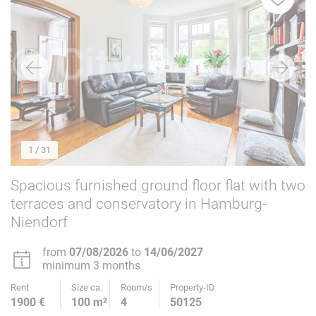
1
/ 31
Spacious furnished ground floor flat with two
terraces and conservatory in Hamburg-
Niendorf
from
07/08/2026
to
14/06/2027
minimum 3 months
Rent
Size ca.
Room/s
Property-ID
1900 €
100 m²
4
50125