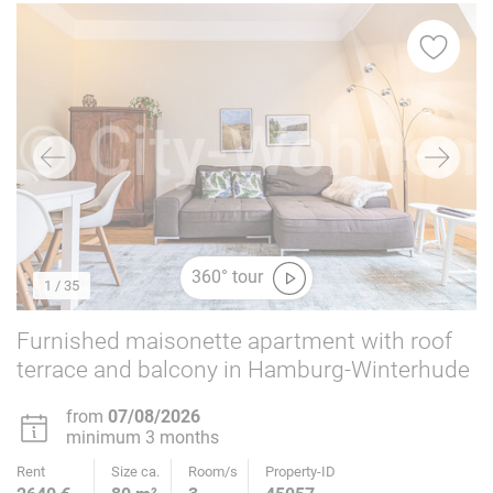
360° tour
1
/ 35
Furnished maisonette apartment with roof
terrace and balcony in Hamburg-Winterhude
from
07/08/2026
minimum 3 months
Rent
Size ca.
Room/s
Property-ID