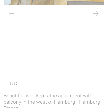
1
/ 30
Beautiful, well-kept attic apartment with
balcony in the west of Hamburg - Hamburg-