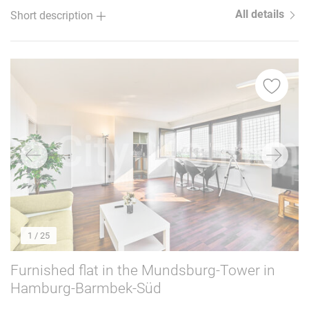
All details
Short description
1
/ 25
Furnished flat in the Mundsburg-Tower in
Hamburg-Barmbek-Süd