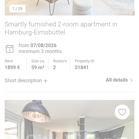
1
/ 29
Smartly furnished 2-room apartment in
Hamburg-Eimsbüttel
from
07/08/2026
minimum 3 months
Rent
Size ca.
Room/s
Property-ID
1899 €
59 m²
2
51841
All details
Short description