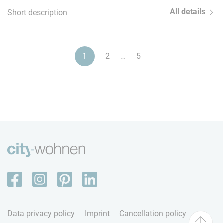
All details
Short description
1
2
5
…
Data privacy policy
Imprint
Cancellation policy