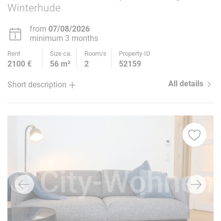
Winterhude
from
07/08/2026
minimum 3 months
Rent
Size ca.
Room/s
Property-ID
2100 €
56 m²
2
52159
All details
Short description