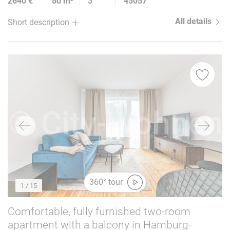
2640 €
80 m²
3
45057
All details
Short description
360° tour
1
/ 15
Comfortable, fully furnished two-room
apartment with a balcony in Hamburg-