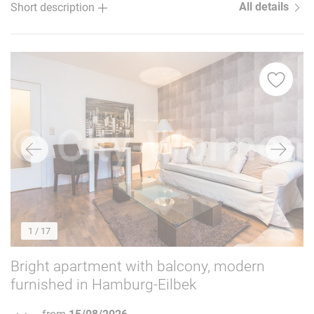
All details
Short description
1
/ 17
Bright apartment with balcony, modern
furnished in Hamburg-Eilbek