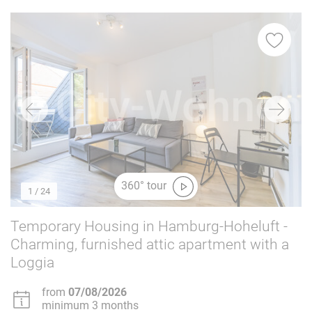
360° tour
1
/ 24
Temporary Housing in Hamburg-Hoheluft -
Charming, furnished attic apartment with a
Loggia
from
07/08/2026
minimum 3 months