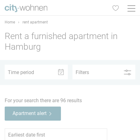
Home
›
rent apartment
Rent a furnished apartment in
1
2
3
4
5+
Hamburg
Time period
Filters
–
For your search there are
96
results
1
2
3
4
5+
Apartment alert
North
61