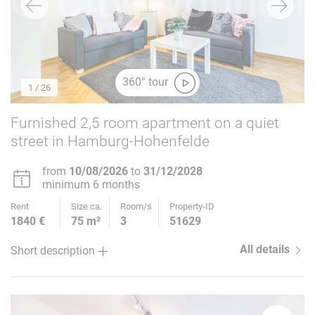
360° tour
1
/ 26
Furnished 2,5 room apartment on a quiet
street in Hamburg-Hohenfelde
from
10/08/2026
to
31/12/2028
minimum 6 months
Rent
Size ca.
Room/s
Property-ID
1840 €
75 m²
3
51629
All details
Short description