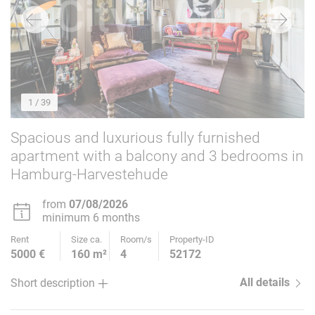
1
/ 39
Spacious and luxurious fully furnished
apartment with a balcony and 3 bedrooms in
Hamburg-Harvestehude
from
07/08/2026
minimum 6 months
Rent
Size ca.
Room/s
Property-ID
5000 €
160 m²
4
52172
All details
Short description