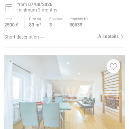
10
from
07/08/2026
minimum 3 months
Rent
Size ca.
Room/s
Property-ID
2500 €
83 m²
3
50639
All details
Short description