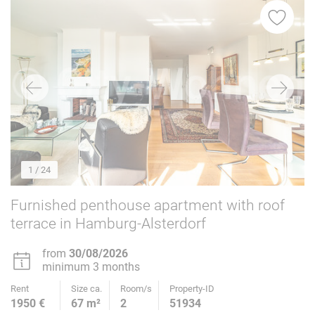
1
/ 24
Furnished penthouse apartment with roof
terrace in Hamburg-Alsterdorf
from
30/08/2026
minimum 3 months
Rent
Size ca.
Room/s
Property-ID
1950 €
67 m²
2
51934