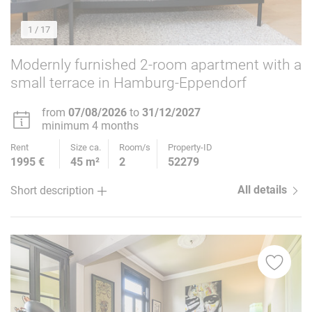
1
/ 17
Modernly furnished 2-room apartment with a
small terrace in Hamburg-Eppendorf
from
07/08/2026
to
31/12/2027
minimum 4 months
Rent
Size ca.
Room/s
Property-ID
1995 €
45 m²
2
52279
All details
Short description