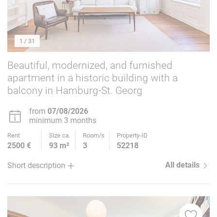
1
/ 31
Beautiful, modernized, and furnished
apartment in a historic building with a
balcony in Hamburg-St. Georg
from
07/08/2026
minimum 3 months
Rent
Size ca.
Room/s
Property-ID
2500 €
93 m²
3
52218
All details
Short description