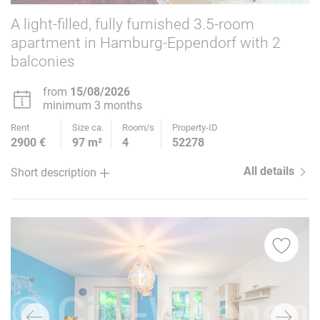
A light-filled, fully furnished 3.5-room
apartment in Hamburg-Eppendorf with 2
balconies
from
15/08/2026
minimum 3 months
Rent
Size ca.
Room/s
Property-ID
2900 €
97 m²
4
52278
All details
Short description