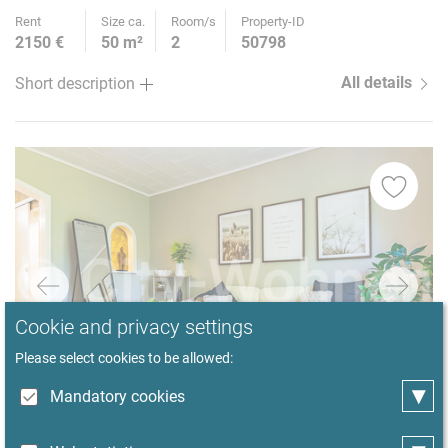
Rent
Size ca.
Room/s
Property-ID
2150 €
50 m²
2
50798
All details
Short description
Cookie and privacy settings
Please select cookies to be allowed:
▾
Mandatory cookies
1
/ 23