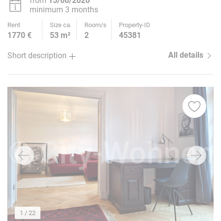
from
15/08/2026
minimum 3 months
Rent
Size ca.
Room/s
Property-ID
1770 €
53 m²
2
45381
All details
Short description
1
/ 22