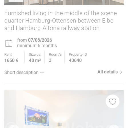
Furnished living in the middle of the scene
quarter Hamburg-Ottensen between Elbe
and Hamburg-Altona railway station
from
07/08/2026
minimum 6 months
Rent
Size ca.
Room/s
Property-ID
1650 €
48 m²
3
43640
All details
Short description