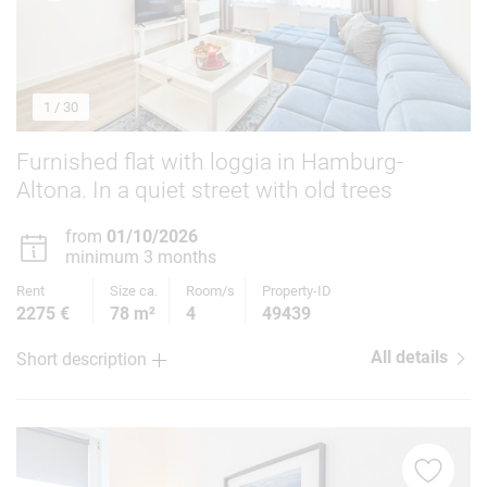
1
/ 30
Furnished flat with loggia in Hamburg-
Altona. In a quiet street with old trees
from
01/10/2026
minimum 3 months
Rent
Size ca.
Room/s
Property-ID
2275 €
78 m²
4
49439
All details
Short description