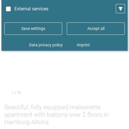
▾
External services
Save settings
Accept all
Data privacy policy
Imprint
1
/ 19
Beautiful, fully equipped maisonette
apartment with balcony over 2 floors in
Hamburg-Altona