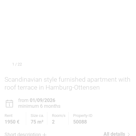
1
/ 22
Scandinavian style furnished apartment with
roof terrace in Hamburg-Ottensen
from
01/09/2026
minimum 6 months
Rent
Size ca.
Room/s
Property-ID
1950 €
75 m²
2
50088
All details
Short description