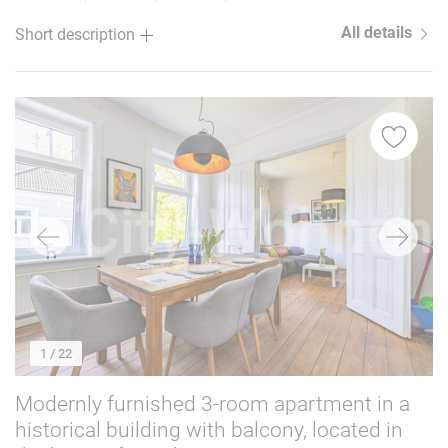
All details
Short description
1
/ 22
Modernly furnished 3-room apartment in a
historical building with balcony, located in