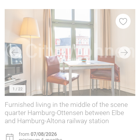
Washing machine
68
Dishwasher
56
Balcony/garden
54
Elevator
24
Parking space
15
Internet
68
For non-smokers only
68
Dogs allowed
12
Cats allowed
10
1
/ 22
Furnished living in the middle of the scene
quarter Hamburg-Ottensen between Elbe
and Hamburg-Altona railway station
from
07/08/2026