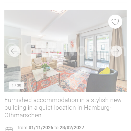
1
/ 30
Furnished accommodation in a stylish new
building in a quiet location in Hamburg-
Othmarschen
from
01/11/2026
to
28/02/2027