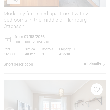
1
/ 22
Modernly furnished apartment with 2
bedrooms in the middle of Hamburg-
Ottensen
from
07/08/2026
minimum 6 months
Rent
Size ca.
Room/s
Property-ID
1650 €
48 m²
3
43638
All details
Short description