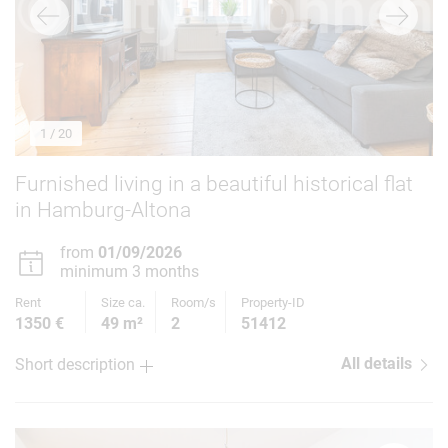
1
/ 20
Furnished living in a beautiful historical flat
in Hamburg-Altona
from
01/09/2026
minimum 3 months
Rent
Size ca.
Room/s
Property-ID
1350 €
49 m²
2
51412
All details
Short description