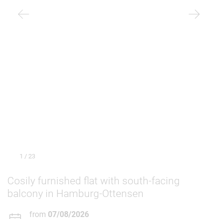
1
/ 23
Cosily furnished flat with south-facing
balcony in Hamburg-Ottensen
from
07/08/2026