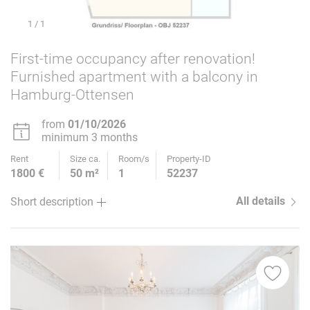
1
/ 1
First-time occupancy after renovation!
Furnished apartment with a balcony in
Hamburg-Ottensen
from
01/10/2026
minimum 3 months
Rent
Size ca.
Room/s
Property-ID
1800 €
50 m²
1
52237
All details
Short description