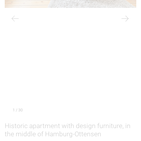
1
/ 30
Historic apartment with design furniture, in
the middle of Hamburg-Ottensen