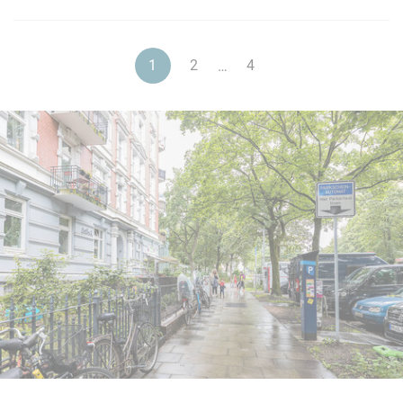
1
2
4
…