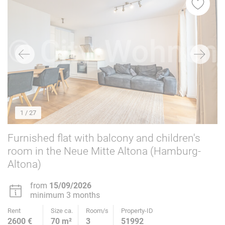
1
/ 27
Furnished flat with balcony and children's
room in the Neue Mitte Altona (Hamburg-
Altona)
from
15/09/2026
minimum 3 months
Rent
Size ca.
Room/s
Property-ID
2600 €
70 m²
3
51992