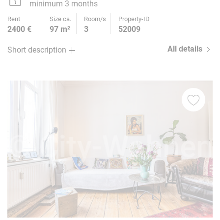
minimum 3 months
Rent
Size ca.
Room/s
Property-ID
2400 €
97 m²
3
52009
All details
Short description