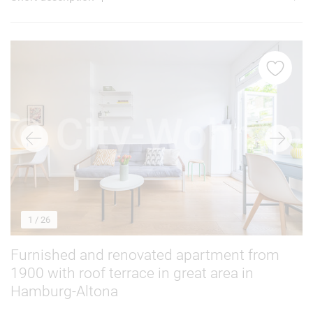
1
/ 26
Furnished and renovated apartment from
1900 with roof terrace in great area in
Hamburg-Altona