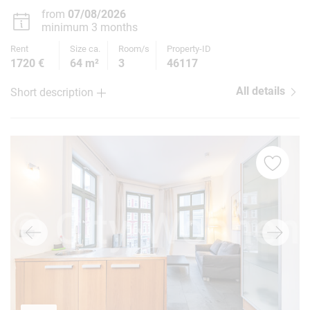
from
07/08/2026
minimum 3 months
Rent
Size ca.
Room/s
Property-ID
1720 €
64 m²
3
46117
All details
Short description