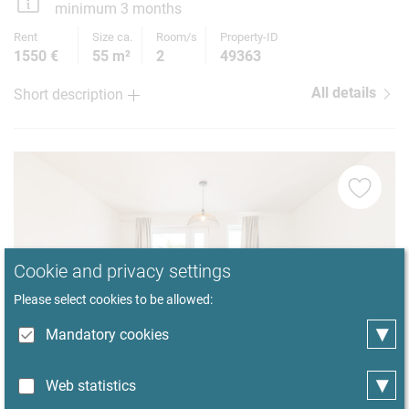
minimum 3 months
Rent
Size ca.
Room/s
Property-ID
1550 €
55 m²
2
49363
All details
Short description
Cookie and privacy settings
Please select cookies to be allowed:
▾
Mandatory cookies
▾
Web statistics