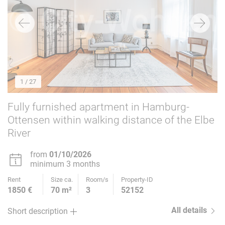
1
/ 27
Fully furnished apartment in Hamburg-
Ottensen within walking distance of the Elbe
River
from
01/10/2026
minimum 3 months
Rent
Size ca.
Room/s
Property-ID
1850 €
70 m²
3
52152
All details
Short description