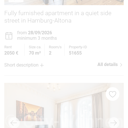
Fully furnished apartment in a quiet side
street in Hamburg-Altona
from
28/09/2026
minimum 3 months
Rent
Size ca.
Room/s
Property-ID
2050 €
70 m²
2
51655
All details
Short description