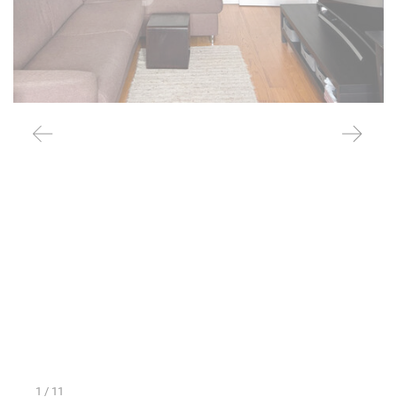
1
/ 11