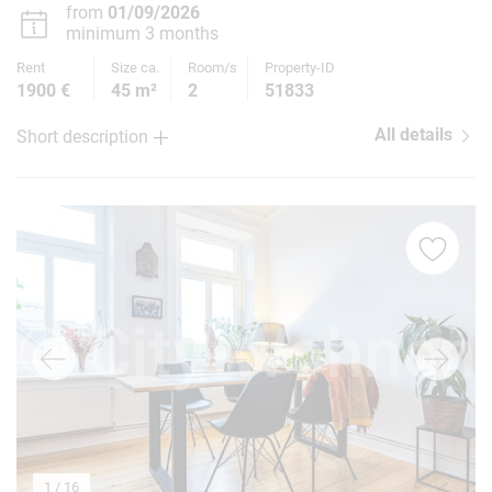
from
01/09/2026
minimum 3 months
Rent
Size ca.
Room/s
Property-ID
1900 €
45 m²
2
51833
All details
Short description
1
/ 16