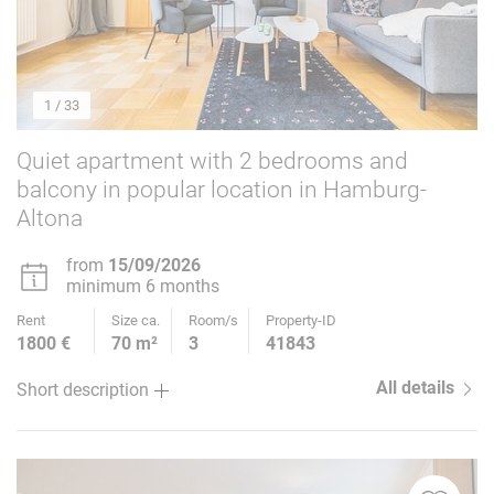
1
/ 33
Quiet apartment with 2 bedrooms and
balcony in popular location in Hamburg-
Altona
from
15/09/2026
minimum 6 months
Rent
Size ca.
Room/s
Property-ID
1800 €
70 m²
3
41843
All details
Short description