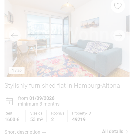
1
/ 20
Stylishly furnished flat in Hamburg-Altona
from
01/09/2026
minimum 3 months
Rent
Size ca.
Room/s
Property-ID
1600 €
53 m²
2
49219
All details
Short description