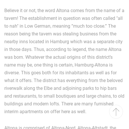
Believe it or not, the word Altona comes from the name of a
tavern! The establishment in question was often called "all
to nah" in Low German, meaning “much too close.” The
reason being the tavern was stealing business from the
nearby inns located in Hamburg which was a separate city
in those days. Thus, according to legend, the name Altona
was born. Whatever the actual origins of this district’s
name may be, one thing is certain, Hamburg-Altona is
diverse. This goes both for its inhabitants as well as for
what it offers. The district has everything from the beloved
riverwalk along the Elbe and adjoining parks to hip bars
and restaurants, to small boutiques and large chains, to old
buildings and modern lofts. There are many furnished
interim apartments on offer here as well.
Altona is comprised of Altona-Nord, Altona-Altstadt, the