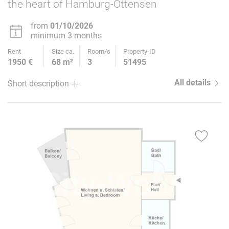
the heart of Hamburg-Ottensen
from
01/10/2026
minimum 3 months
Rent
Size ca.
Room/s
Property-ID
1950 €
68 m²
3
51495
All details
Short description