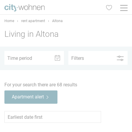
Home
›
rent apartment
›
Altona
Living in Altona
1
2
3
4
5+
Time period
Filters
–
For your search there are
68
results
Apartment alert
1
2
3
4
5+
TV
65