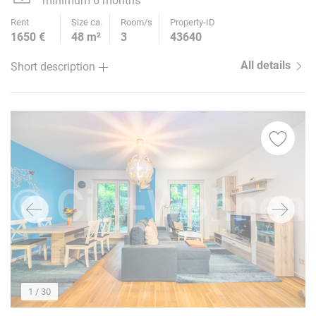
minimum 6 months
Rent
Size ca.
Room/s
Property-ID
1650 €
48 m²
3
43640
All details
Short description
1
/ 30