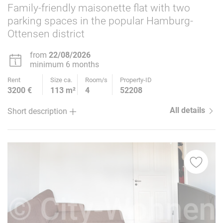
Family-friendly maisonette flat with two
parking spaces in the popular Hamburg-
Ottensen district
from
22/08/2026
minimum 6 months
Rent
Size ca.
Room/s
Property-ID
3200 €
113 m²
4
52208
All details
Short description