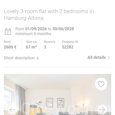
Lovely 3-room flat with 2 bedrooms in
Hamburg-Altona
from
01/09/2026
to
30/06/2028
minimum 6 months
Rent
Size ca.
Room/s
Property-ID
2600 €
67 m²
3
52282
All details
Short description