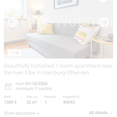
1
/ 22
Beautifully furnished 1-room apartment near
the river Elbe in Hamburg-Ottensen
from
01/10/2026
minimum 3 months
Rent
Size ca.
Room/s
Property-ID
1300 €
32 m²
1
49693
All details
Short description