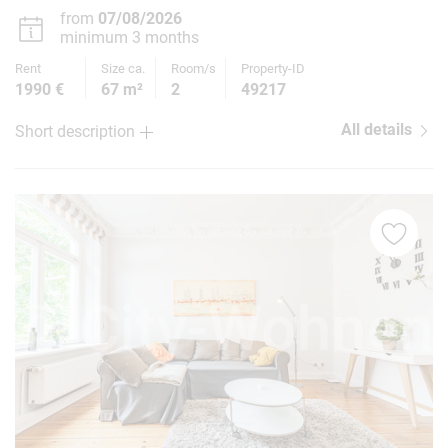
from
07/08/2026
minimum 3 months
Rent
Size ca.
Room/s
Property-ID
1990 €
67 m²
2
49217
All details
Short description