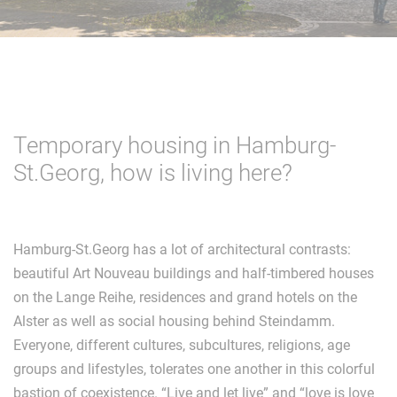
Temporary housing in Hamburg-
St.Georg, how is living here?
Hamburg-St.Georg has a lot of architectural contrasts:
beautiful Art Nouveau buildings and half-timbered houses
on the Lange Reihe, residences and grand hotels on the
Alster as well as social housing behind Steindamm.
Everyone, different cultures, subcultures, religions, age
groups and lifestyles, tolerates one another in this colorful
bastion of coexistence. “Live and let live” and “love is love