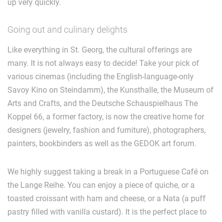
up very quickly.
Going out and culinary delights
Like everything in St. Georg, the cultural offerings are
many. It is not always easy to decide! Take your pick of
various cinemas (including the English-language-only
Savoy Kino on Steindamm), the Kunsthalle, the Museum of
Arts and Crafts, and the Deutsche Schauspielhaus The
Koppel 66, a former factory, is now the creative home for
designers (jewelry, fashion and furniture), photographers,
painters, bookbinders as well as the GEDOK art forum.
We highly suggest taking a break in a Portuguese Café on
the Lange Reihe. You can enjoy a piece of quiche, or a
toasted croissant with ham and cheese, or a Nata (a puff
pastry filled with vanilla custard). It is the perfect place to