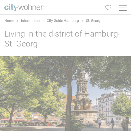
Home
›
information
›
City-Guide Hamburg
›
St. Georg
Living in the district of Hamburg-
St. Georg