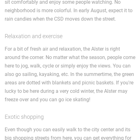
sit comfortably and enjoy some people watching. No
neighborhood is more colorful. In early August, expect it to
rain candies when the CSD moves down the street.
Relaxation and exercise
For a bit of fresh air and relaxation, the Alster is right
around the corner. No matter what the season, people come
here to jog, walk, cycle or simply enjoy the views. You can
also go sailing, kayaking, etc. In the summertime, the green
areas are dotted with blankets and picnic baskets. If you're
lucky to be here during a very cold winter, the Alster may
freeze over and you can go ice skating!
Exotic shopping
Even though you can easily walk to the city center and its
big shopping streets from here, you can get everything for