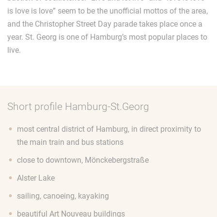
is love is love” seem to be the unofficial mottos of the area,
and the Christopher Street Day parade takes place once a
year. St. Georg is one of Hamburg’s most popular places to
live.
Short profile Hamburg-St.Georg
most central district of Hamburg, in direct proximity to
the main train and bus stations
close to downtown, Mönckebergstraße
Alster Lake
sailing, canoeing, kayaking
beautiful Art Nouveau buildings