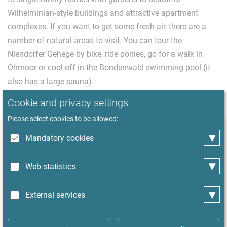
Wilhelminian-style buildings and attractive apartment
complexes. If you want to get some fresh air, there are a
number of natural areas to visit. You can tour the
Niendorfer Gehege by bike, ride ponies, go for a walk in
Ohmoor or cool off in the Bondenwald swimming pool (it
also has a large sauna).
Cookie and privacy settings
Please select cookies to be allowed:
▾
Mandatory cookies
Short Profile Hamburg-Niendorf
▾
Unwind at home – the district is dominated both
Web statistics
residential development and the Niendorfer Gehege
natural area, a big city forest with a lovely cafe
▾
External services
Visit the Merck Villa, an impressive building in the
middle of the Bondenwald forest