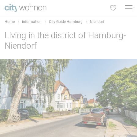
Home
›
information
›
City-Guide Hamburg
›
Niendorf
Living in the district of Hamburg-
Niendorf