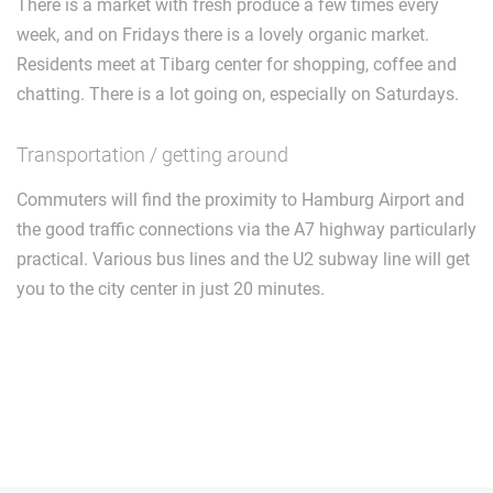
There is a market with fresh produce a few times every
week, and on Fridays there is a lovely organic market.
Residents meet at Tibarg center for shopping, coffee and
chatting. There is a lot going on, especially on Saturdays.
Transportation / getting around
Commuters will find the proximity to Hamburg Airport and
the good traffic connections via the A7 highway particularly
practical. Various bus lines and the U2 subway line will get
you to the city center in just 20 minutes.