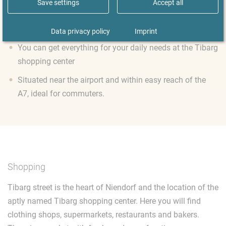
Save settings
Accept all
Do go out on the moor! The Ohmoor and Norderstedt lie
to the north
Data privacy policy
Imprint
You can get everything for your daily needs at the Tibarg
shopping center
Situated near the airport and within easy reach of the
A7, ideal for commuters.
Shopping
Tibarg street is the heart of Niendorf and the location of the
aptly named Tibarg shopping center. Here you will find
clothing shops, supermarkets, restaurants and bakers.