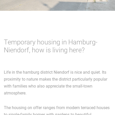
Temporary housing in Hamburg-
Niendorf, how is living here?
Life in the hamburg district Niendorf is nice and quiet. Its
proximity to nature makes the district particularly popular
with families who also appreciate the small-town
atmosphere.
The housing on offer ranges from modern terraced houses
to single-family homes with gardens to beautiful