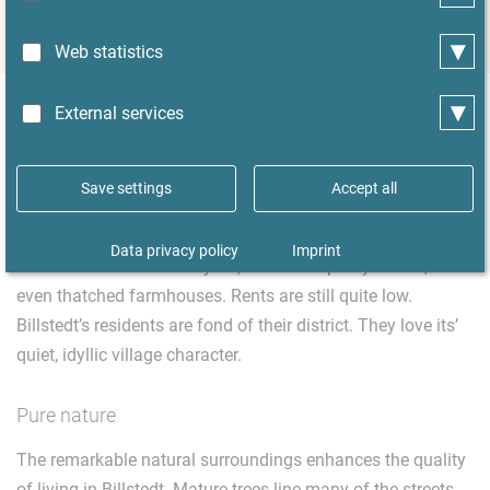
forests and recreation areas
▾
Web statistics
▾
External services
Living in Hamburg-Billstedt
Save settings
Accept all
You can find almost every kind of housing in Billstedt:
small apartments for singles in high-rise buildings,
Data privacy policy
Imprint
detached houses with a yard, villas with pretty turrets, and
even thatched farmhouses. Rents are still quite low.
Billstedt’s residents are fond of their district. They love its’
quiet, idyllic village character.
Pure nature
The remarkable natural surroundings enhances the quality
of living in Billstedt. Mature trees line many of the streets,