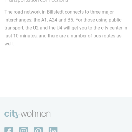
The road network in Billstedt connects to three major
interchanges: the A1, A24 and B5. For those using public
transport, the U2 and the U4 will get you to the city center in
just 10 minutes, and there are a number of bus routes as
well.