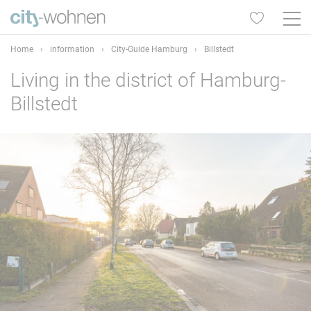
Home
›
information
›
City-Guide Hamburg
›
Billstedt
Living in the district of Hamburg-
Billstedt