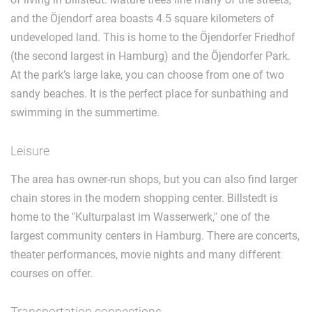
and the Öjendorf area boasts 4.5 square kilometers of
undeveloped land. This is home to the Öjendorfer Friedhof
(the second largest in Hamburg) and the Öjendorfer Park.
At the park’s large lake, you can choose from one of two
sandy beaches. It is the perfect place for sunbathing and
swimming in the summertime.
Leisure
The area has owner-run shops, but you can also find larger
chain stores in the modern shopping center. Billstedt is
home to the "Kulturpalast im Wasserwerk," one of the
largest community centers in Hamburg. There are concerts,
theater performances, movie nights and many different
courses on offer.
Transportation connections