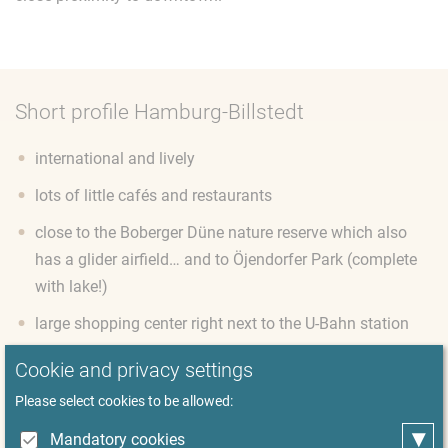
Short profile Hamburg-Billstedt
international and lively
lots of little cafés and restaurants
close to the Boberger Düne nature reserve which also
has a glider airfield… and to Öjendorfer Park (complete
with lake!)
large shopping center right next to the U-Bahn station
small detached houses, modern apartment buildings
Cookie and privacy settings
and some high-rise estates are all neighbors
Please select cookies to be allowed:
on the border to Schleswig-Holstein, with beautiful
▾
Mandatory cookies