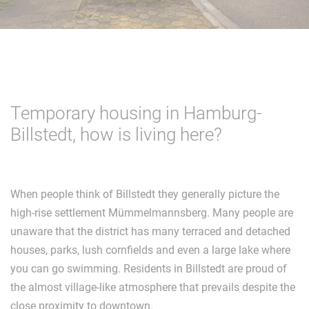
Temporary housing in Hamburg-
Billstedt, how is living here?
When people think of Billstedt they generally picture the
high-rise settlement Mümmelmannsberg. Many people are
unaware that the district has many terraced and detached
houses, parks, lush cornfields and even a large lake where
you can go swimming. Residents in Billstedt are proud of
the almost village-like atmosphere that prevails despite the
close proximity to downtown.